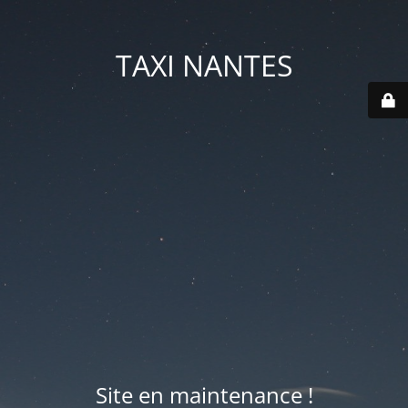
TAXI NANTES
Site en maintenance !