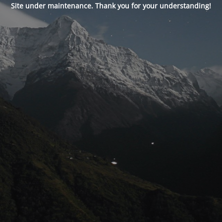
Site under maintenance. Thank you for your understanding!