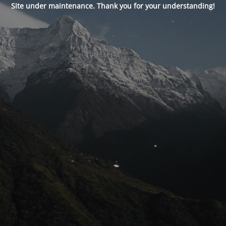
Site under maintenance. Thank you for your understanding!