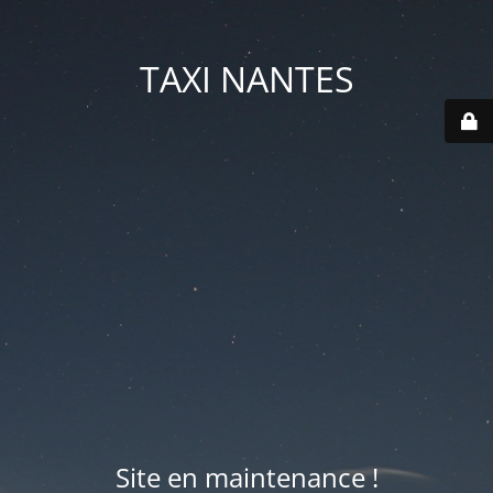
TAXI NANTES
Site en maintenance !